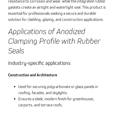
resistance to corrosion and wear, while the integrated rubber
gaskets create an airtight and watertight seal. This product is
essential for professionals seeking a secure and durable
solution for cladding, glazing, and construction applications.
Applications of Anodized
Clamping Profile with Rubber
Seals
Industry-specific applications
Construction and Architecture
Used for securing polycarbonate or glass panels in
roofing, facades, and skylights.
Ensures a sleek, modern finish for greenhouses,
carports, and terrace roofs.