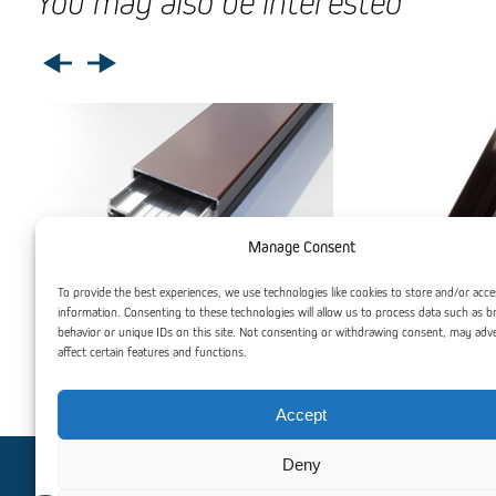
You may also be interested
Manage Consent
To provide the best experiences, we use technologies like cookies to store and/or acce
information. Consenting to these technologies will allow us to process data such as 
behavior or unique IDs on this site. Not consenting or withdrawing consent, may adv
affect certain features and functions.
Clamping Profile with Gasket and Lid
Aluminium F
Accept
Deny