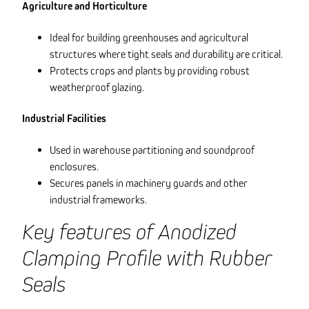
Agriculture and Horticulture
Ideal for building greenhouses and agricultural
structures where tight seals and durability are critical.
Protects crops and plants by providing robust
weatherproof glazing.
Industrial Facilities
Used in warehouse partitioning and soundproof
enclosures.
Secures panels in machinery guards and other
industrial frameworks.
Key features of Anodized
Clamping Profile with Rubber
Seals