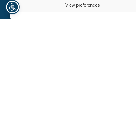
Need help? Contact us
View preferences
For personalized assistance or inquiries, our dedicated team
is here to help. We’re committed to providing you with
exceptional support and guidance, ensuring that all your
needs are met efficiently and professionally.
+47 940 23 135
info@norhageindustri.com
Name
Email