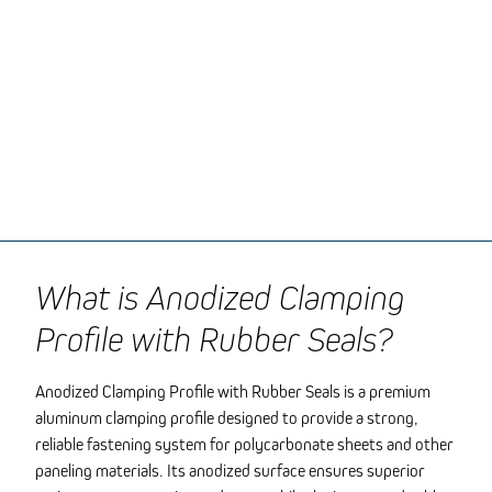
What is Anodized Clamping
Profile with Rubber Seals?
Anodized Clamping Profile with Rubber Seals is a premium
aluminum clamping profile designed to provide a strong,
reliable fastening system for polycarbonate sheets and other
paneling materials. Its anodized surface ensures superior