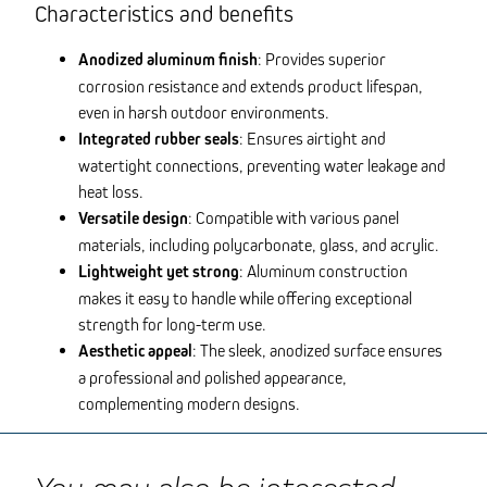
Characteristics and benefits
Anodized aluminum finish
: Provides superior
corrosion resistance and extends product lifespan,
even in harsh outdoor environments.
Integrated rubber seals
: Ensures airtight and
watertight connections, preventing water leakage and
heat loss.
Versatile design
: Compatible with various panel
materials, including polycarbonate, glass, and acrylic.
Lightweight yet strong
: Aluminum construction
makes it easy to handle while offering exceptional
strength for long-term use.
Aesthetic appeal
: The sleek, anodized surface ensures
a professional and polished appearance,
complementing modern designs.