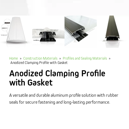
Home
»
Construction Materials
»
Profiles and Sealing Materials
»
Anodized Clamping Profile with Gasket
Anodized Clamping Profile
with Gasket
A versatile and durable aluminum profile solution with rubber
seals for secure fastening and long-lasting performance.