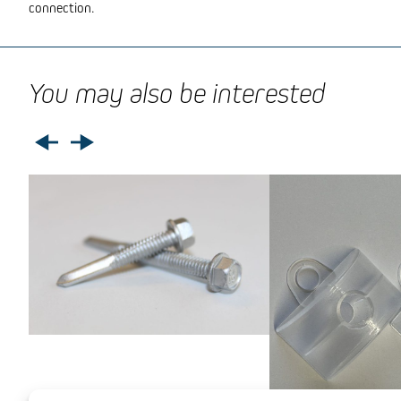
connection.
You may also be interested