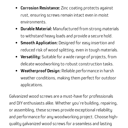
Corrosion Resistance:
Zinc coating protects against
rust, ensuring screws remain intact even in moist
environments.
Durable Material:
Manufactured from strong materials
to withstand heavy loads and provide a secure hold.
Smooth Application:
Designed for easy insertion and
reduced risk of wood splitting, even in tough materials.
Versatility:
Suitable for a wide range of projects, from
delicate woodworking to robust construction tasks.
Weatherproof Design:
Reliable performance in harsh
weather conditions, making them perfect for outdoor
applications.
Galvanized wood screws are a must-have for professionals
and DIY enthusiasts alike. Whether you’re building, repairing,
or assembling, these screws provide exceptional reliability
and performance for any woodworking project. Choose high-
quality galvanized wood screws for a seamless and lasting