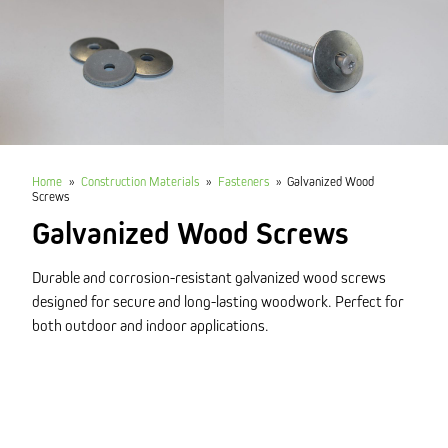
Home
»
Construction Materials
»
Fasteners
»
Galvanized Wood
Screws
Galvanized Wood Screws
Durable and corrosion-resistant galvanized wood screws
designed for secure and long-lasting woodwork. Perfect for
both outdoor and indoor applications.