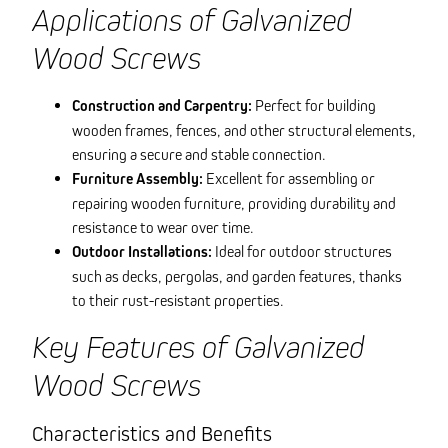
Applications of Galvanized
Wood Screws
Construction and Carpentry:
Perfect for building
wooden frames, fences, and other structural elements,
ensuring a secure and stable connection.
Furniture Assembly:
Excellent for assembling or
repairing wooden furniture, providing durability and
resistance to wear over time.
Outdoor Installations:
Ideal for outdoor structures
such as decks, pergolas, and garden features, thanks
to their rust-resistant properties.
Key Features of Galvanized
Wood Screws
Characteristics and Benefits