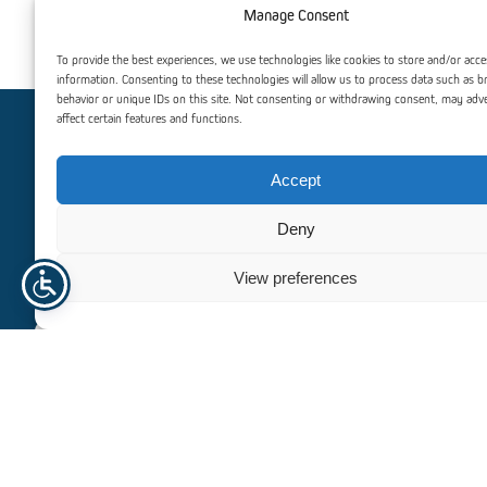
Manage Consent
Galvanized Metal Screws
Spacers for S
To provide the best experiences, we use technologies like cookies to store and/or acce
information. Consenting to these technologies will allow us to process data such as 
behavior or unique IDs on this site. Not consenting or withdrawing consent, may adv
affect certain features and functions.
Need help? Contact us
Accept
For personalized assistance or inquiries, our dedicated team
Deny
is here to help. We’re committed to providing you with
exceptional support and guidance, ensuring that all your
View preferences
needs are met efficiently and professionally.
+47 940 23 135
info@norhageindustri.com