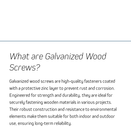
What are Galvanized Wood
Screws?
Galvanized wood screws are high-quality fasteners coated
with a protective zinc layer to prevent rust and corrosion.
Engineered for strength and durability, they are ideal for
securely fastening wooden materials in various projects.
Their robust construction and resistance to environmental
elements make them suitable for both indoor and outdoor
use, ensuring long-term reliability.