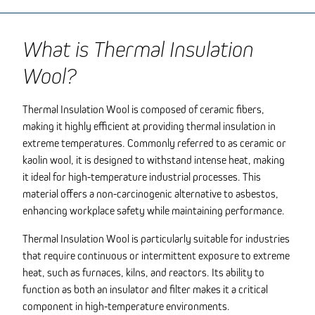
What is Thermal Insulation
Wool?
Thermal Insulation Wool is composed of ceramic fibers,
making it highly efficient at providing thermal insulation in
extreme temperatures. Commonly referred to as ceramic or
kaolin wool, it is designed to withstand intense heat, making
it ideal for high-temperature industrial processes. This
material offers a non-carcinogenic alternative to asbestos,
enhancing workplace safety while maintaining performance.
Thermal Insulation Wool is particularly suitable for industries
that require continuous or intermittent exposure to extreme
heat, such as furnaces, kilns, and reactors. Its ability to
function as both an insulator and filter makes it a critical
component in high-temperature environments.