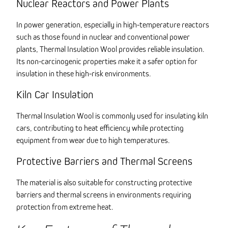
Nuclear Reactors and Power Plants
In power generation, especially in high-temperature reactors
such as those found in nuclear and conventional power
plants, Thermal Insulation Wool provides reliable insulation.
Its non-carcinogenic properties make it a safer option for
insulation in these high-risk environments.
Kiln Car Insulation
Thermal Insulation Wool is commonly used for insulating kiln
cars, contributing to heat efficiency while protecting
equipment from wear due to high temperatures.
Protective Barriers and Thermal Screens
The material is also suitable for constructing protective
barriers and thermal screens in environments requiring
protection from extreme heat.