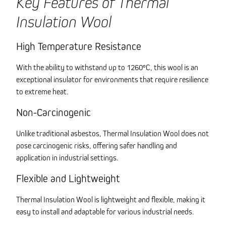
Key Features of Thermal
Insulation Wool
High Temperature Resistance
With the ability to withstand up to 1260°C, this wool is an
exceptional insulator for environments that require resilience
to extreme heat.
Non-Carcinogenic
Unlike traditional asbestos, Thermal Insulation Wool does not
pose carcinogenic risks, offering safer handling and
application in industrial settings.
Flexible and Lightweight
Thermal Insulation Wool is lightweight and flexible, making it
easy to install and adaptable for various industrial needs.