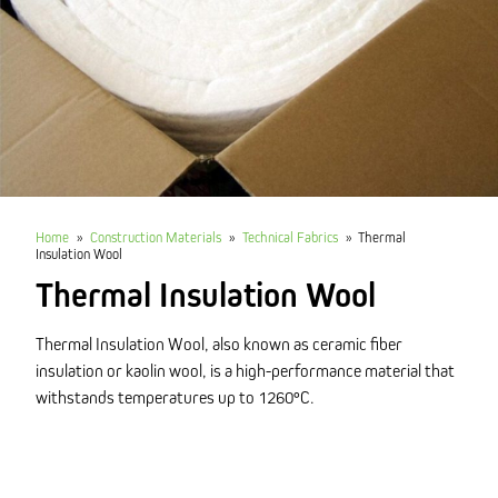
Home
»
Construction Materials
»
Technical Fabrics
»
Thermal
Insulation Wool
Thermal Insulation Wool
Thermal Insulation Wool, also known as ceramic fiber
insulation or kaolin wool, is a high-performance material that
withstands temperatures up to 1260°C.