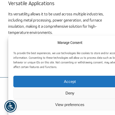
Versatile Applications
Its versatility allows it to be used across multiple industries,
including metal processing, power generation, and furnace
insulation, making it a comprehensive solution for high-
temperature environments.
Excellent Filtration Properties
Manage Consent
In addition to insulation, Thermal Insulation Wool offers
To provide the best experiences, we use technologies like cookies to store and/or acce
information. Consenting to these technologies will allow us to process data such as 
effective filtration in high-temperature processes, ensuring
behavior or unique IDs on this site. Not consenting or withdrawing consent, may adv
both thermal efficiency and operational reliability.
affect certain features and functions.
Accept
You may also be interested
Deny
View preferences