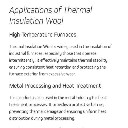
Applications of Thermal
Insulation Wool
High-Temperature Furnaces
Thermal Insulation Wool is widely used in the insulation of
industrial furnaces, especially those that operate
intermittently. It effectively maintains thermal stability,
ensuring consistent heat retention and protecting the
furnace exterior from excessive wear.
Metal Processing and Heat Treatment
This product is also used in the metal industry for heat
treatment processes. It provides a protective barrier,
preventing thermal damage and ensuring uniform heat
distribution during metal processing.