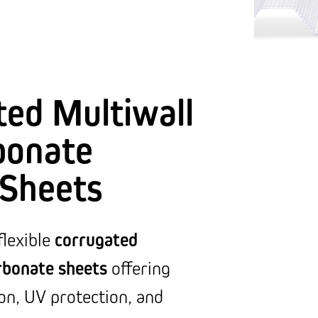
ted Multiwall
bonate
 Sheets
corrugated
flexible
rbonate sheets
offering
ion, UV protection, and