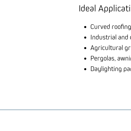
Ideal Applicat
Curved roofing
Industrial and
Agricultural g
Pergolas, awni
Daylighting pa