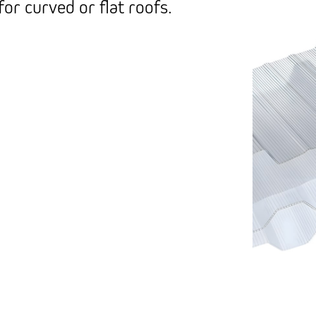
for curved or flat roofs.