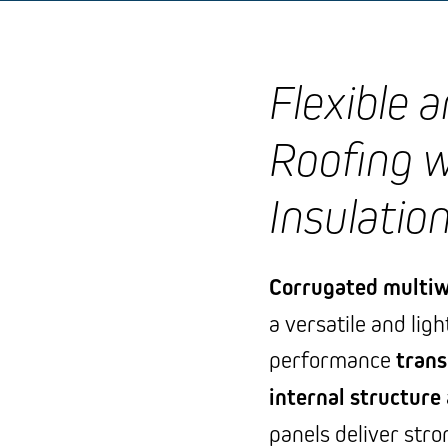
Flexible 
Roofing 
Insulatio
Corrugated multiw
a versatile and lig
performance
trans
internal structure
panels deliver str