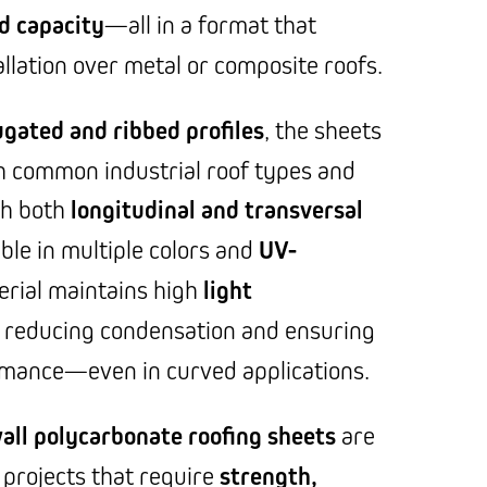
d capacity
—all in a format that
llation over metal or composite roofs.
ugated and ribbed profiles
, the sheets
h common industrial roof types and
th both
longitudinal and transversal
able in multiple colors and
UV-
erial maintains high
light
 reducing condensation and ensuring
rmance—even in curved applications.
all polycarbonate roofing sheets
are
r projects that require
strength,