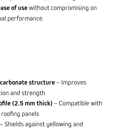
ease of use
without compromising on
mal performance.
ycarbonate structure
– Improves
tion and strength
file (2.5 mm thick)
– Compatible with
roofing panels
– Shields against yellowing and