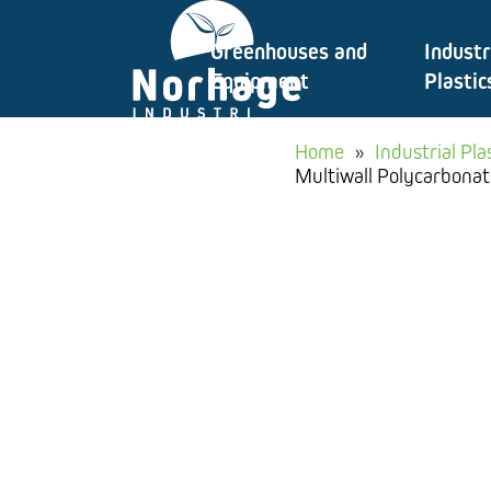
Skip
Greenhouses and
Industr
to
Equipment
Plastic
content
Home
»
Industrial Pla
Multiwall Polycarbonat