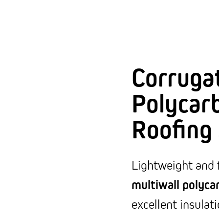
Corruga
Polycar
Roofing
Lightweight and 
multiwall polyca
excellent insulat