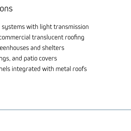
ions
 systems with light transmission
 commercial translucent roofing
reenhouses and shelters
ngs, and patio covers
nels integrated with metal roofs