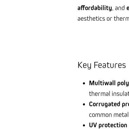
affordability
, and
aesthetics or ther
Key Features
Multiwall pol
thermal insula
Corrugated pro
common metal 
UV protection