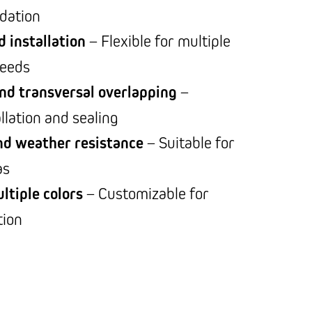
dation
d installation
– Flexible for multiple
needs
nd transversal overlapping
–
allation and sealing
nd weather resistance
– Suitable for
as
ltiple colors
– Customizable for
tion