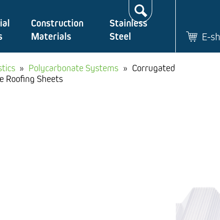
Search…
ial
Construction
Stainless
s
Materials
Steel
E-s
stics
»
Polycarbonate Systems
»
Corrugated
e Roofing Sheets