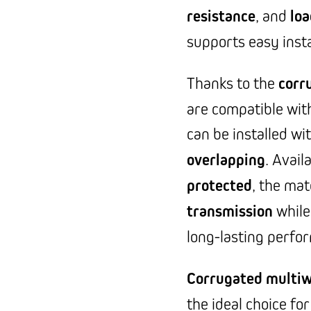
resistance
, and
loa
supports easy insta
Thanks to the
corr
are compatible wit
can be installed wi
overlapping
. Avail
protected
, the mat
transmission
while
long-lasting perfo
Corrugated multiw
the ideal choice fo