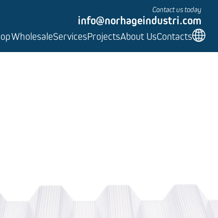
Contact us today
info@norhageindustri.com
hop
Wholesale
Services
Projects
About Us
Contacts