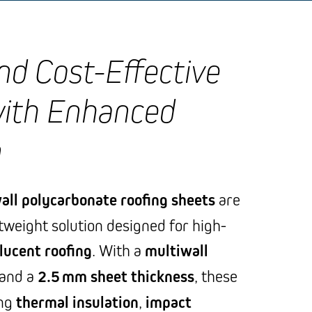
and Cost-Effective
with Enhanced
n
all polycarbonate roofing sheets
are
htweight solution designed for high-
lucent roofing
. With a
multiwall
and a
2.5 mm sheet thickness
, these
ong
thermal insulation
,
impact