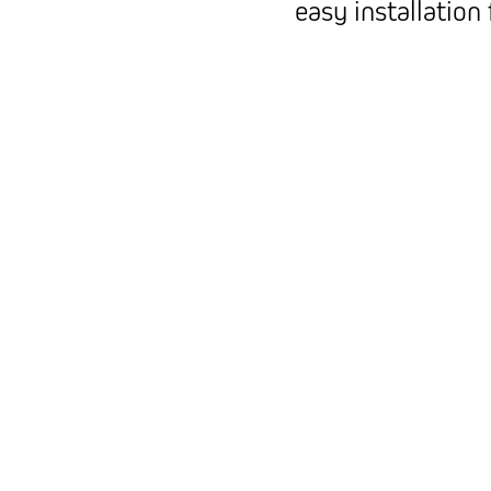
easy installation 