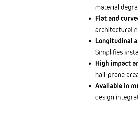
material degra
Flat and curve
architectural 
Longitudinal a
Simplifies inst
High impact a
hail-prone are
Available in mu
design integra