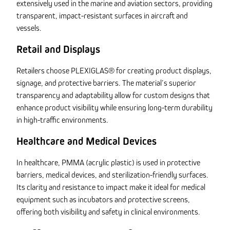
extensively used in the marine and aviation sectors, providing
transparent, impact-resistant surfaces in aircraft and
vessels.
Retail and Displays
Retailers choose PLEXIGLAS® for creating product displays,
signage, and protective barriers. The material’s superior
transparency and adaptability allow for custom designs that
enhance product visibility while ensuring long-term durability
in high-traffic environments.
Healthcare and Medical Devices
In healthcare, PMMA (acrylic plastic) is used in protective
barriers, medical devices, and sterilization-friendly surfaces.
Its clarity and resistance to impact make it ideal for medical
equipment such as incubators and protective screens,
offering both visibility and safety in clinical environments.