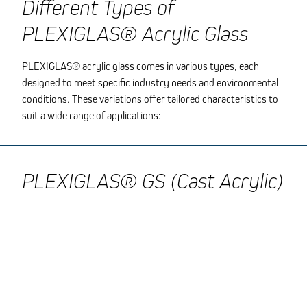
Different Types of
PLEXIGLAS® Acrylic Glass
PLEXIGLAS® acrylic glass comes in various types, each
designed to meet specific industry needs and environmental
conditions. These variations offer tailored characteristics to
suit a wide range of applications:
PLEXIGLAS® GS (Cast Acrylic)