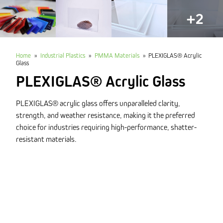
+2
Home
»
Industrial Plastics
»
PMMA Materials
»
PLEXIGLAS® Acrylic
Glass
PLEXIGLAS® Acrylic Glass
PLEXIGLAS® acrylic glass offers unparalleled clarity,
strength, and weather resistance, making it the preferred
choice for industries requiring high-performance, shatter-
resistant materials.