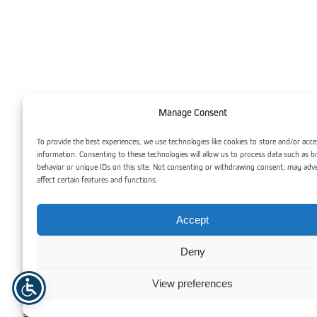
Manage Consent
To provide the best experiences, we use technologies like cookies to store and/or acce
information. Consenting to these technologies will allow us to process data such as 
behavior or unique IDs on this site. Not consenting or withdrawing consent, may adv
affect certain features and functions.
Accept
PLEXIGLAS® GS is produced through a casting process,
resulting in a high-quality acrylic sheet that offers superior
Deny
optical clarity and a pristine surface. Cast acrylic is highly
versatile, making it the go-to material for high-end
View preferences
applications such as architectural projects, museum displays,
and intricate decorative elements. Its exceptional hardness