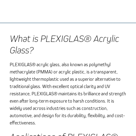
What is PLEXIGLAS® Acrylic
Glass?
PLEXIGLAS® acrylic glass, also known as polymethyl
methacrylate (PMMA) or acrylic plastic, is a transparent,
lightweight thermoplastic used as a superior alternative to
traditional glass. With excellent optical clarity and UV
resistance, PLEXIGLAS® maintains its brilliance and strength
even after long-term exposure to harsh conditions. It is
widely used across industries such as construction,
automotive, and design for its durability, flexibility, and cost-
effectiveness.