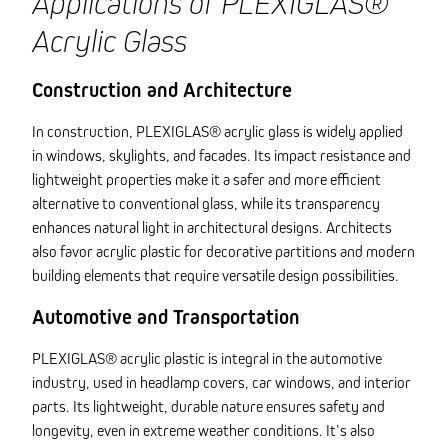
Applications of PLEXIGLAS®
Acrylic Glass
Construction and Architecture
In construction, PLEXIGLAS® acrylic glass is widely applied
in windows, skylights, and facades. Its impact resistance and
lightweight properties make it a safer and more efficient
alternative to conventional glass, while its transparency
enhances natural light in architectural designs. Architects
also favor acrylic plastic for decorative partitions and modern
building elements that require versatile design possibilities.
Automotive and Transportation
PLEXIGLAS® acrylic plastic is integral in the automotive
industry, used in headlamp covers, car windows, and interior
parts. Its lightweight, durable nature ensures safety and
longevity, even in extreme weather conditions. It’s also