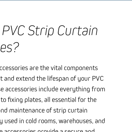
PVC Strip Curtain
ies?
accessories are the vital components
t and extend the lifespan of your PVC
se accessories include everything from
 fixing plates, all essential for the
nd maintenance of strip curtain
 used in cold rooms, warehouses, and
se accessories provide a secure and