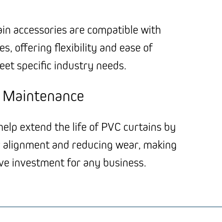
ain accessories are compatible with
s, offering flexibility and ease of
eet specific industry needs.
e Maintenance
elp extend the life of PVC curtains by
 alignment and reducing wear, making
ive investment for any business.