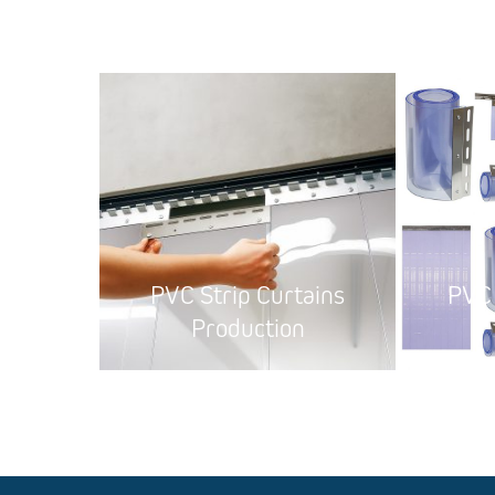
PVC Strip Curtains
PVC 
Production