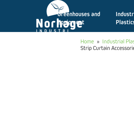
Skip
Greenhouses and
Industr
to
Equipment
Plastic
content
Home
»
Industrial Pla
Strip Curtain Accessori