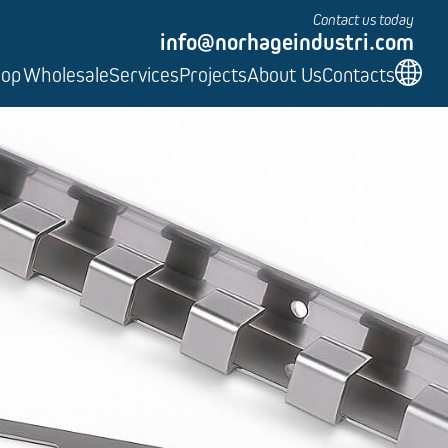
Contact us today
info@norhageindustri.com
hop
Wholesale
Services
Projects
About Us
Contacts