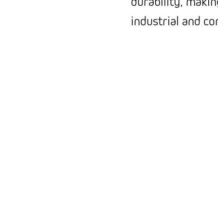
durability, makin
industrial and c