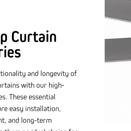
p Curtain
ries
ionality and longevity of
rtains with our high-
es. These essential
e easy installation,
t, and long-term