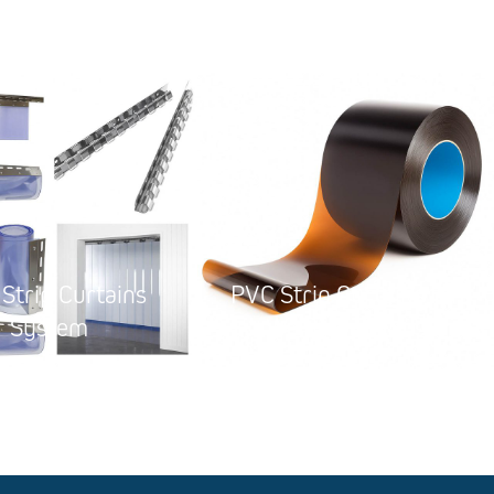
Strip Curtains
PVC Strip Curtains for
System
Welding Rooms