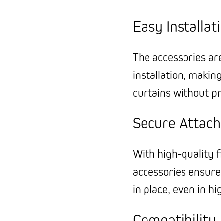
Easy Installat
The accessories ar
installation, makin
curtains without pr
Secure Attac
With high-quality f
accessories ensure
in place, even in h
Compatibility