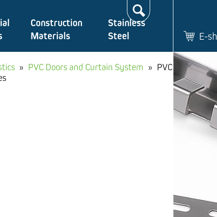
Search…
ial
Construction
Stainless
s
Materials
Steel
E-s
stics
»
PVC Doors and Curtain System
»
PVC
es