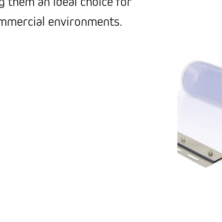
g them an ideal choice for
ommercial environments.