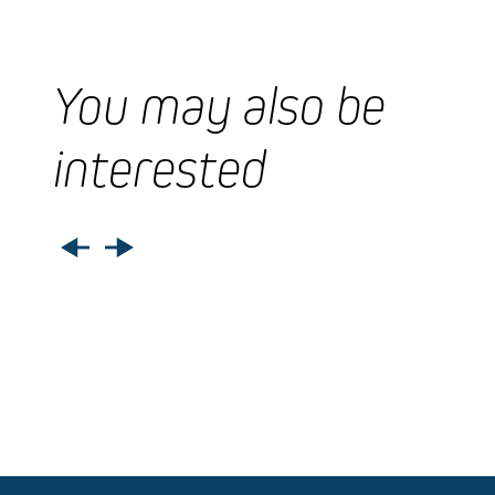
You may also be
interested