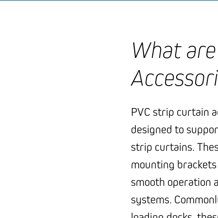
What are 
Accessor
PVC strip curtain 
designed to suppor
strip curtains. The
mounting brackets to
smooth operation a
systems. Commonly
loading docks, the