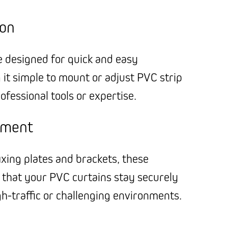
ion
e designed for quick and easy
g it simple to mount or adjust PVC strip
ofessional tools or expertise.
hment
ixing plates and brackets, these
 that your PVC curtains stay securely
igh-traffic or challenging environments.