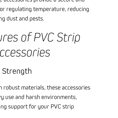
for regulating temperature, reducing
ing dust and pests.
res of PVC Strip
ccessories
d Strength
robust materials, these accessories
vy use and harsh environments,
ing support for your PVC strip