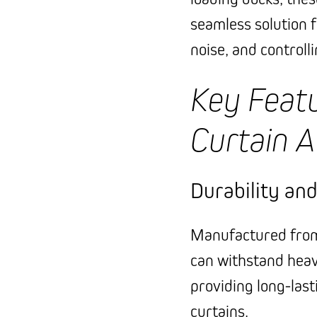
seamless solution 
noise, and controll
Key Featu
Curtain A
Durability an
Manufactured from 
can withstand hea
providing long-last
curtains.