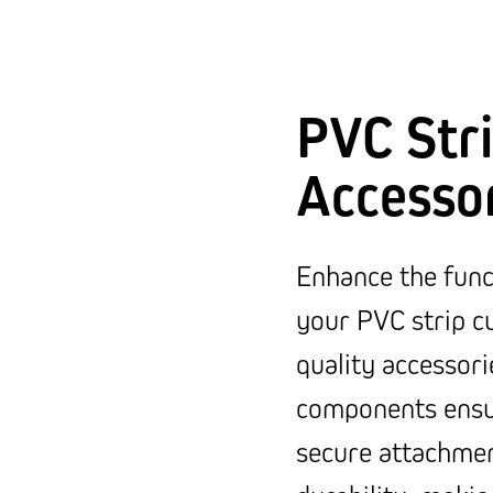
PVC Stri
Accesso
Enhance the funct
your PVC strip cu
quality accessori
components ensur
secure attachmen