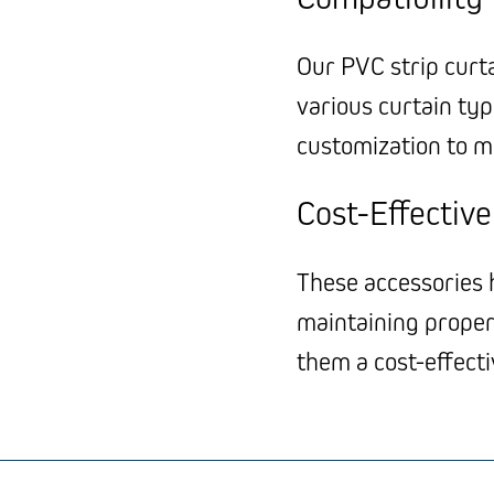
Our PVC strip curt
various curtain type
customization to m
Cost-Effectiv
These accessories h
maintaining proper
them a cost-effect