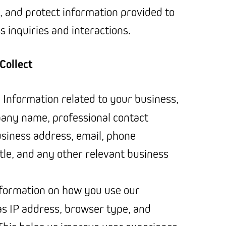
, and protect information provided to
 inquiries and interactions.
Collect
: Information related to your business,
any name, professional contact
business address, email, phone
tle, and any other relevant business
nformation on how you use our
as IP address, browser type, and