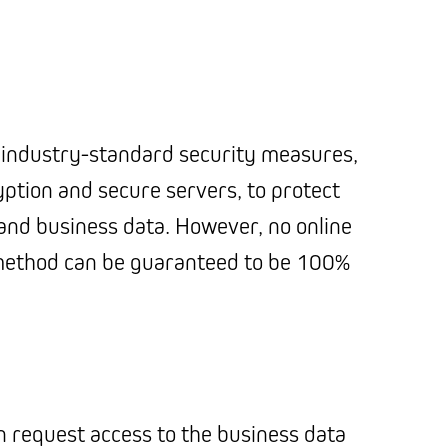
industry-standard security measures,
yption and secure servers, to protect
and business data. However, no online
method can be guaranteed to be 100%
an request access to the business data