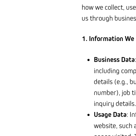
how we collect, use
us through business
1. Information We 
Business Data
including comp
details (e.g., 
number), job ti
inquiry details.
Usage Data
: I
website, such 