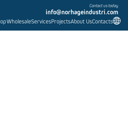
Contact us today
info@norhageindustri.com
hop
Wholesale
Services
Projects
About Us
Contacts