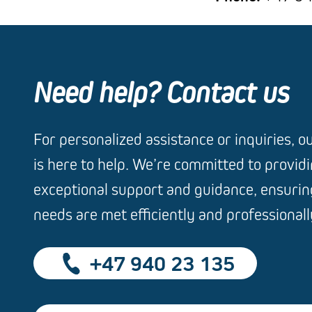
Need help? Contact us
For personalized assistance or inquiries, 
is here to help. We’re committed to provid
exceptional support and guidance, ensuring
needs are met efficiently and professionall
+47 940 23 135