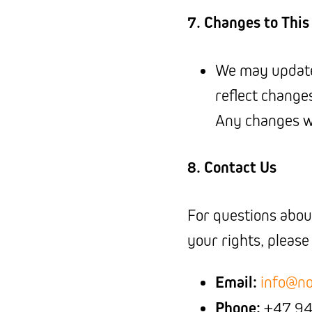
7. Changes to This
We may update 
reflect change
Any changes wi
8. Contact Us
For questions about
your rights, please
Email:
info@no
Phone:
+47 94