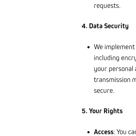
requests.
4. Data Security
We implement 
including encr
your personal 
transmission 
secure.
5. Your Rights
Access
: You c