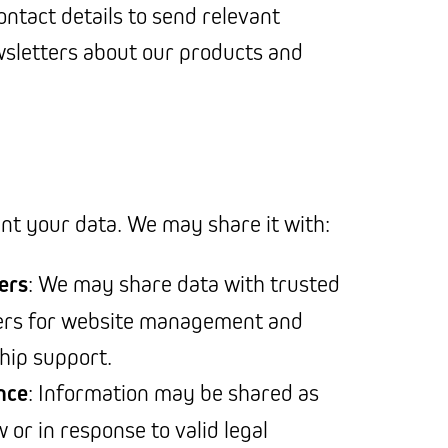
ontact details to send relevant
sletters about our products and
ent your data. We may share it with:
ers
: We may share data with trusted
ders for website management and
ship support.
nce
: Information may be shared as
 or in response to valid legal