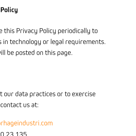
 Policy
this Privacy Policy periodically to
s in technology or legal requirements.
ll be posted on this page.
 our data practices or to exercise
 contact us at:
rhageindustri.com
0 23 135