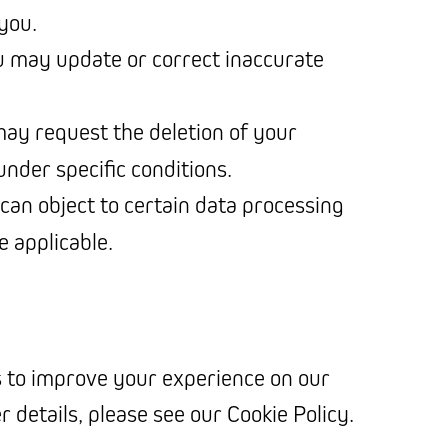
you.
u may update or correct inaccurate
may request the deletion of your
nder specific conditions.
 can object to certain data processing
e applicable.
 to improve your experience on our
er details, please see our Cookie Policy.