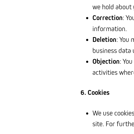
we hold about 
Correction
: Yo
information.
Deletion
: You 
business data u
Objection
: You
activities wher
6. Cookies
We use cookies
site. For furth