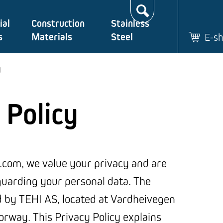
Search…
ial
Construction
Stainless
s
Materials
Steel
E-s
y
 Policy
.com, we value your privacy and are
uarding your personal data. The
d by TEHI AS, located at Vardheivegen
rway. This Privacy Policy explains