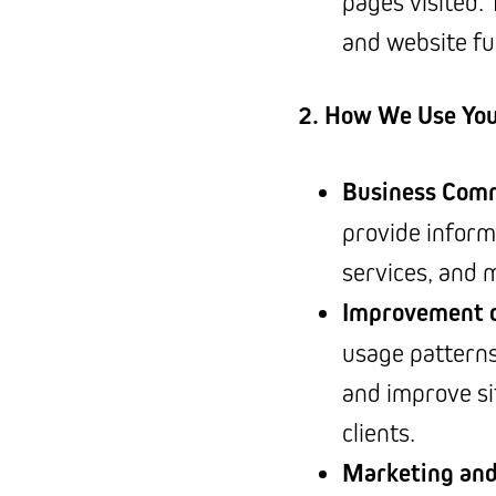
pages visited.
and website fu
2. How We Use You
Business Com
provide inform
services, and 
Improvement o
usage patterns
and improve si
clients.
Marketing an