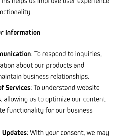
 This helps us improve user experience
nctionality.
r Information
munication
: To respond to inquiries,
ation about our products and
maintain business relationships.
f Services
: To understand website
, allowing us to optimize our content
te functionality for our business
d Updates
: With your consent, we may