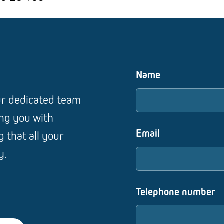
Name
our dedicated team
ing you with
Email
 that all your
y.
Telephone number