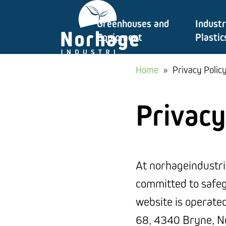
Skip
Greenhouses and
Industr
to
Equipment
Plastic
content
Home
»
Privacy Polic
Privacy
At norhageindustri
committed to safeg
website is operate
68, 4340 Bryne, No