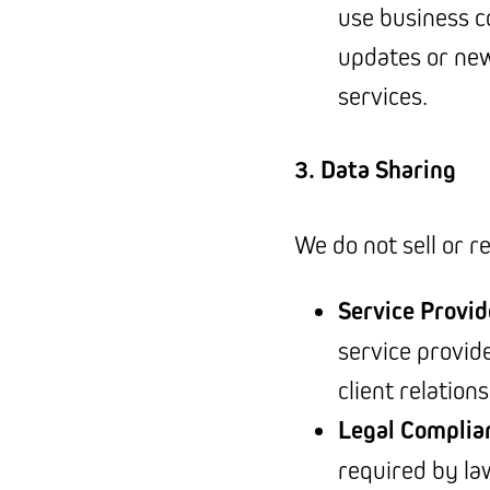
use business c
updates or new
services.
3. Data Sharing
We do not sell or r
Service Provid
service provi
client relation
Legal Complia
required by law