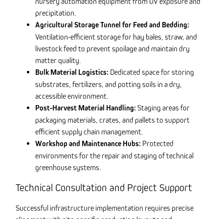
nursery automation equipment from UV exposure and
precipitation.
Agricultural Storage Tunnel for Feed and Bedding:
Ventilation-efficient storage for hay bales, straw, and
livestock feed to prevent spoilage and maintain dry
matter quality.
Bulk Material Logistics:
Dedicated space for storing
substrates, fertilizers, and potting soils in a dry,
accessible environment.
Post-Harvest Material Handling:
Staging areas for
packaging materials, crates, and pallets to support
efficient supply chain management.
Workshop and Maintenance Hubs:
Protected
environments for the repair and staging of technical
greenhouse systems.
Technical Consultation and Project Support
Successful infrastructure implementation requires precise