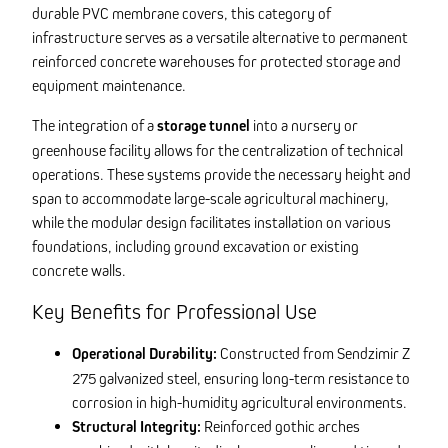
durable PVC membrane covers, this category of
infrastructure serves as a versatile alternative to permanent
reinforced concrete warehouses for protected storage and
equipment maintenance.
The integration of a
storage tunnel
into a nursery or
greenhouse facility allows for the centralization of technical
operations. These systems provide the necessary height and
span to accommodate large-scale agricultural machinery,
while the modular design facilitates installation on various
foundations, including ground excavation or existing
concrete walls.
Key Benefits for Professional Use
Operational Durability:
Constructed from Sendzimir Z
275 galvanized steel, ensuring long-term resistance to
corrosion in high-humidity agricultural environments.
Structural Integrity:
Reinforced gothic arches