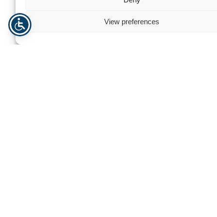
View preferences
Greenhouse Premium Tunnel
Multi-purpose sto
Need help? Contact us
For personalized assistance or inquiries, our dedicated team
is here to help. We’re committed to providing you with
exceptional support and guidance, ensuring that all your
needs are met efficiently and professionally.
+47 940 23 135