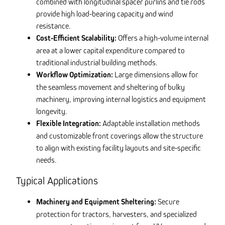
combined with longitudinal spacer purlins and tie rods
provide high load-bearing capacity and wind
resistance.
Cost-Efficient Scalability:
Offers a high-volume internal
area at a lower capital expenditure compared to
traditional industrial building methods.
Workflow Optimization:
Large dimensions allow for
the seamless movement and sheltering of bulky
machinery, improving internal logistics and equipment
longevity.
Flexible Integration:
Adaptable installation methods
and customizable front coverings allow the structure
to align with existing facility layouts and site-specific
needs.
Typical Applications
Machinery and Equipment Sheltering:
Secure
protection for tractors, harvesters, and specialized