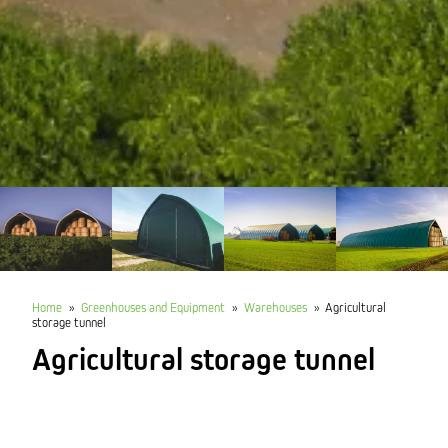
Home
»
Greenhouses and Equipment
»
Warehouses
»
Agricultural
storage tunnel
Agricultural storage tunnel