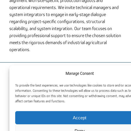
alignment with site-specific production layouts and
operational requirements. We invite technical managers and
system integrators to engage in early-stage dialogue
regarding project-specific configurations, structural
scalability, and system integration. Our team focuses on
providing professional support to ensure the chosen solution
meets the rigorous demands of industrial agricultural
operations.
Manage Consent
You may also be interested
To provide the best experiences, we use technologies like cookies to store and/or acce
information. Consenting to these technologies will allow us to process data such as 
behavior or unique IDs on this site. Not consenting or withdrawing consent, may adv
affect certain features and functions.
Accept
Deny