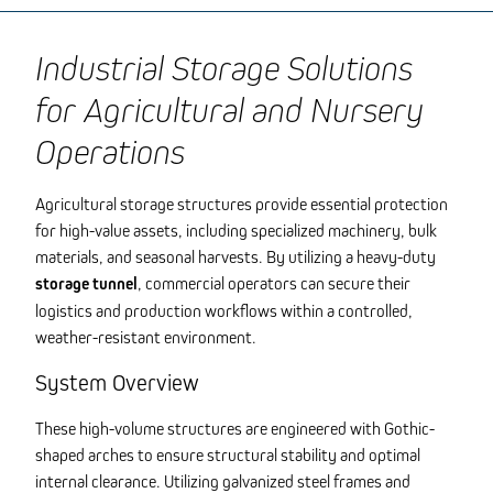
Industrial Storage Solutions
for Agricultural and Nursery
Operations
Agricultural storage structures provide essential protection
for high-value assets, including specialized machinery, bulk
materials, and seasonal harvests. By utilizing a heavy-duty
storage tunnel
, commercial operators can secure their
logistics and production workflows within a controlled,
weather-resistant environment.
System Overview
These high-volume structures are engineered with Gothic-
shaped arches to ensure structural stability and optimal
internal clearance. Utilizing galvanized steel frames and