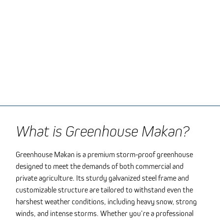
What is Greenhouse Makan?
Greenhouse Makan is a premium storm-proof greenhouse
designed to meet the demands of both commercial and
private agriculture. Its sturdy galvanized steel frame and
customizable structure are tailored to withstand even the
harshest weather conditions, including heavy snow, strong
winds, and intense storms. Whether you’re a professional