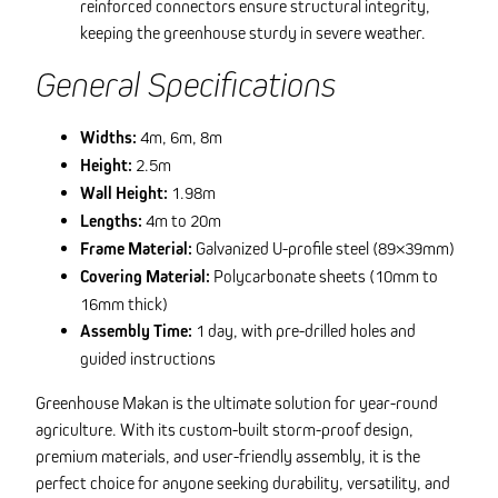
reinforced connectors ensure structural integrity,
keeping the greenhouse sturdy in severe weather.
General Specifications
Widths:
4m, 6m, 8m
Height:
2.5m
Wall Height:
1.98m
Lengths:
4m to 20m
Frame Material:
Galvanized U-profile steel (89×39mm)
Covering Material:
Polycarbonate sheets (10mm to
16mm thick)
Assembly Time:
1 day, with pre-drilled holes and
guided instructions
Greenhouse Makan is the ultimate solution for year-round
agriculture. With its custom-built storm-proof design,
premium materials, and user-friendly assembly, it is the
perfect choice for anyone seeking durability, versatility, and