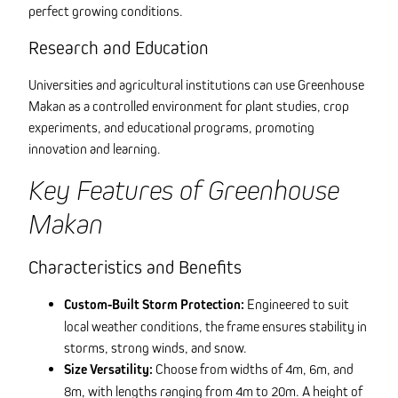
perfect growing conditions.
Research and Education
Universities and agricultural institutions can use Greenhouse
Makan as a controlled environment for plant studies, crop
experiments, and educational programs, promoting
innovation and learning.
Key Features of Greenhouse
Makan
Characteristics and Benefits
Custom-Built Storm Protection:
Engineered to suit
local weather conditions, the frame ensures stability in
storms, strong winds, and snow.
Size Versatility:
Choose from widths of 4m, 6m, and
8m, with lengths ranging from 4m to 20m. A height of