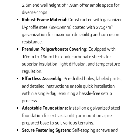
2.5m and wall height of 1.98m offer ample space for
diverse crops.
Robust Frame Material:
Constructed with galvanized
U-profile steel (89×39mm) coated with 275g/m²
galvanization for maximum durability and corrosion
resistance.
Premium Polycarbonate Covering:
Equipped with
10mm to 16mm thick polycarbonate sheets for
superior insulation, light diffusion, and temperature
regulation.
Effortless Assembly:
Pre-drilled holes, labeled parts,
and detailed instructions enable quick installation
within a single day, ensuring a hassle-free setup
process.
Adaptable Foundations:
Install on a galvanized steel
foundation for extra stability or mount on a pre-
prepared base to suit various terrains.
Secure Fastening System:
Self-tapping screws and