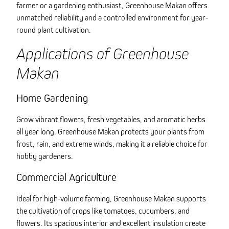
farmer or a gardening enthusiast, Greenhouse Makan offers
unmatched reliability and a controlled environment for year-
round plant cultivation.
Applications of Greenhouse
Makan
Home Gardening
Grow vibrant flowers, fresh vegetables, and aromatic herbs
all year long. Greenhouse Makan protects your plants from
frost, rain, and extreme winds, making it a reliable choice for
hobby gardeners.
Commercial Agriculture
Ideal for high-volume farming, Greenhouse Makan supports
the cultivation of crops like tomatoes, cucumbers, and
flowers. Its spacious interior and excellent insulation create