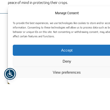
peace of mind in protecting their crops.
Manage Consent
To provide the best experiences, we use technologies like cookies to store and/or acce
You may also be interested
information. Consenting to these technologies will allow us to process data such as 
behavior or unique IDs on this site. Not consenting or withdrawing consent, may adv
affect certain features and functions.
Accept
Deny
View preferences
Single-span greenhouses systems
Multi-span green