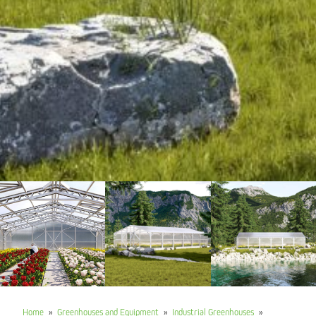
Home
»
Greenhouses and Equipment
»
Industrial Greenhouses
»