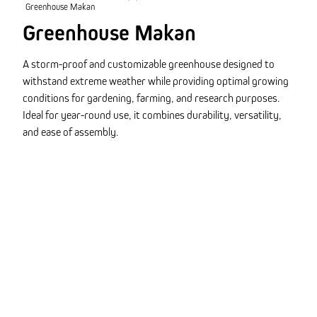
Greenhouse Makan
Greenhouse Makan
A storm-proof and customizable greenhouse designed to
withstand extreme weather while providing optimal growing
conditions for gardening, farming, and research purposes.
Ideal for year-round use, it combines durability, versatility,
and ease of assembly.