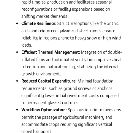
rapid time-to-production and facilitates seasonal
reconfigurations or facility expansions based on
shifting market demands.
Climate Resilience:
Structural options like the Gothic
arch and reinforced galvanized steel frames ensure
reliability in regions prone to heavy snow or high wind
loads.
Efficient Thermal Management:
Integration of double-
inflated films and automated ventilation improves heat
retention and natural cooling, stabilizing the internal
growth environment.
Reduced Capital Expenditure:
Minimal foundation
requirements, such as ground screws or anchors,
significantly lower initial investment costs compared
to permanent glass structures.
Workflow Optimization:
Spacious interior dimensions
permit the passage of agricultural machinery and
accommodate crops requiring significant vertical
growth support.