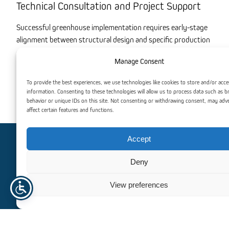
Technical Consultation and Project Support
Successful greenhouse implementation requires early-stage
alignment between structural design and specific production
goals. We invite technical dialogue regarding project-specific
Manage Consent
requirements, including site-load analysis, production
layouts, and system integration. Our focus remains on
To provide the best experiences, we use technologies like cookies to store and/or acce
providing scalable, high-performance solutions that optimize
information. Consenting to these technologies will allow us to process data such as 
industrial workflows and long-term operational efficiency.
behavior or unique IDs on this site. Not consenting or withdrawing consent, may adv
affect certain features and functions.
Accept
Need help? Contact us
Deny
For personalized assistance or inquiries, our dedicated team
View preferences
is here to help. We’re committed to providing you with
exceptional support and guidance, ensuring that all your
needs are met efficiently and professionally.