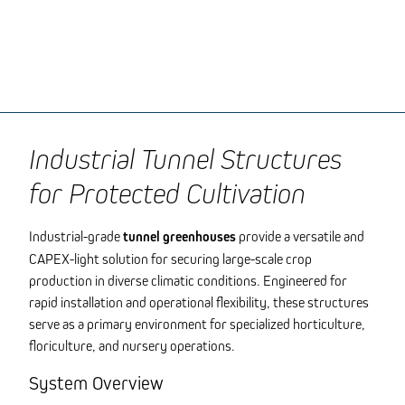
Industrial Tunnel Structures
for Protected Cultivation
Industrial-grade
tunnel greenhouses
provide a versatile and
CAPEX-light solution for securing large-scale crop
production in diverse climatic conditions. Engineered for
rapid installation and operational flexibility, these structures
serve as a primary environment for specialized horticulture,
floriculture, and nursery operations.
System Overview