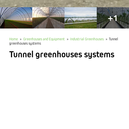
+1
Home
»
Greenhouses and Equipment
»
Industrial Greenhouses
»
Tunnel
greenhouses systems
Tunnel greenhouses systems