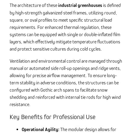
The architecture of these
industrial greenhouses
is defined
by high-strength galvanized steel frames, utilizing round,
square, or oval profiles to meet specific structural load
requirements. For enhanced thermal regulation, these
systems can be equipped with single or double-inflated film
layers, which effectively mitigate temperature fluctuations
and protect sensitive cultures during cold cycles.
Ventilation and environmental control are managed through
manual or automated side roll-up openings and ridge vents,
allowing for precise airflow management. To ensure long-
term stability in adverse conditions, the structures can be
configured with Gothic arch spans to facilitate snow
shedding and reinforced with internal tie rods for high wind
resistance.
Key Benefits for Professional Use
Operational Agility:
The modular design allows for