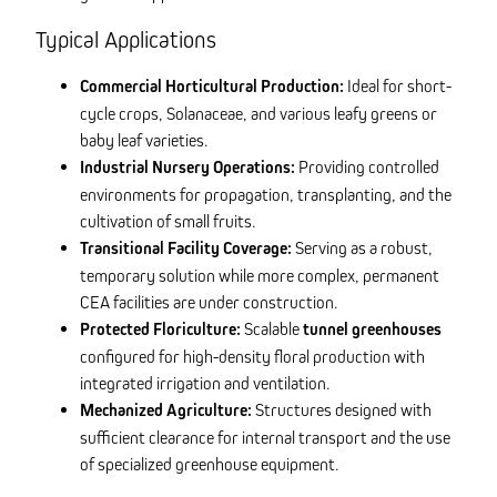
Typical Applications
Commercial Horticultural Production:
Ideal for short-
cycle crops, Solanaceae, and various leafy greens or
baby leaf varieties.
Industrial Nursery Operations:
Providing controlled
environments for propagation, transplanting, and the
cultivation of small fruits.
Transitional Facility Coverage:
Serving as a robust,
temporary solution while more complex, permanent
CEA facilities are under construction.
Protected Floriculture:
Scalable
tunnel greenhouses
configured for high-density floral production with
integrated irrigation and ventilation.
Mechanized Agriculture:
Structures designed with
sufficient clearance for internal transport and the use
of specialized greenhouse equipment.